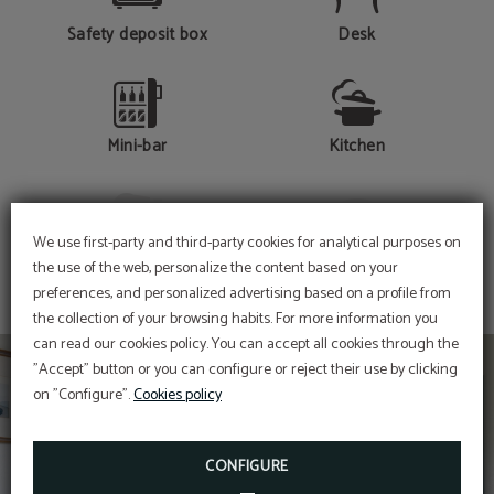
Safety deposit box
Desk
Mini-bar
Kitchen
SHOW MORE
We use first-party and third-party cookies for analytical purposes on
Hair dryer
Telephone
the use of the web, personalize the content based on your
preferences, and personalized advertising based on a profile from
the collection of your browsing habits. For more information you
can read our cookies policy. You can accept all cookies through the
Fridge
Free Wi-Fi Access
"Accept" button or you can configure or reject their use by clicking
on "Configure".
Cookies policy
CONFIGURE
Bathtub / Shower
Laundry service