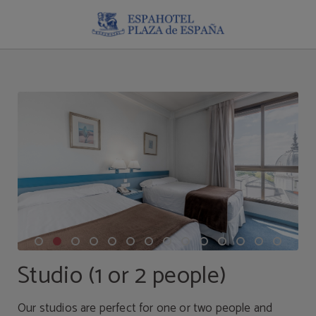
Studio (1 Or 2 People) of Espahotel Plaza España in Madrid. Official Website.
Studio (1 or 2 people)
Our studios are perfect for one or two people and