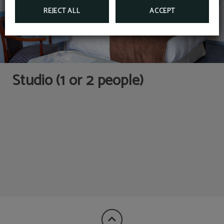
REJECT ALL
ACCEPT
Kitchen with appliances
Closet
and tableware
Studio (1 or 2 people)
Microwave