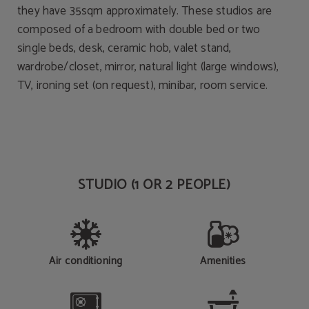
they have 35sqm approximately. These studios are
composed of a bedroom with double bed or two
single beds, desk, ceramic hob, valet stand,
wardrobe/closet, mirror, natural light (large windows),
TV, ironing set (on request), minibar, room service.
STUDIO (1 OR 2 PEOPLE)
Air conditioning
Amenities