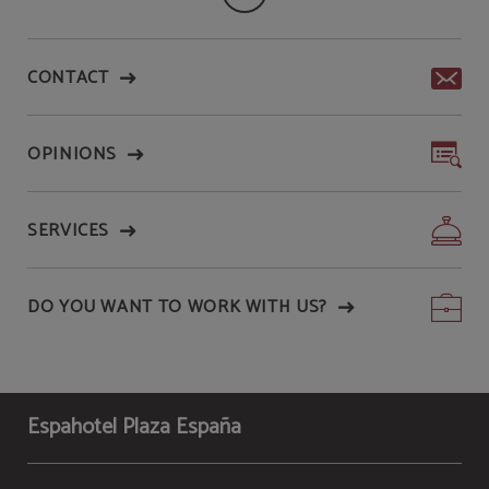
CONTACT
OPINIONS
SERVICES
DO YOU WANT TO WORK WITH US?
Espahotel Plaza España