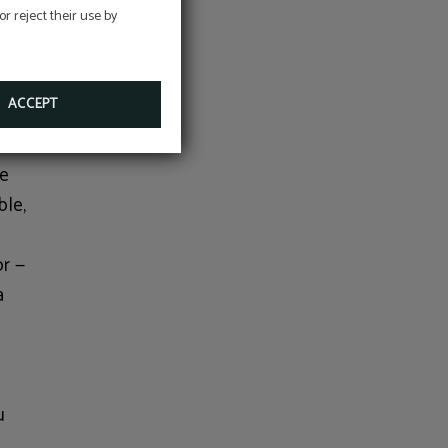
r reject their use by
e
illiant
ACCEPT
ve
ble,
or —
a
o
u