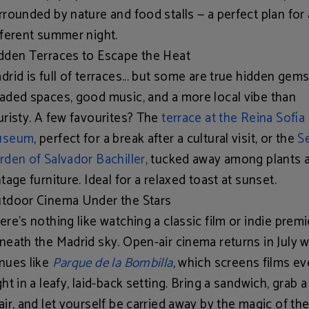
rrounded by nature and food stalls — a perfect plan for 
fferent summer night.
dden Terraces to Escape the Heat
drid is full of terraces... but some are true hidden gems
aded spaces, good music, and a more local vibe than
uristy. A few favourites? The
terrace at the Reina Sofía
useum
, perfect for a break after a cultural visit, or the
S
rden of Salvador Bachiller
, tucked away among plants 
ntage furniture. Ideal for a relaxed toast at sunset.
tdoor Cinema Under the Stars
ere’s nothing like watching a classic film or indie prem
neath the Madrid sky. Open-air cinema returns in July w
nues like
Parque de la Bombilla
, which screens films ev
ght in a leafy, laid-back setting. Bring a sandwich, grab 
air, and let yourself be carried away by the magic of the