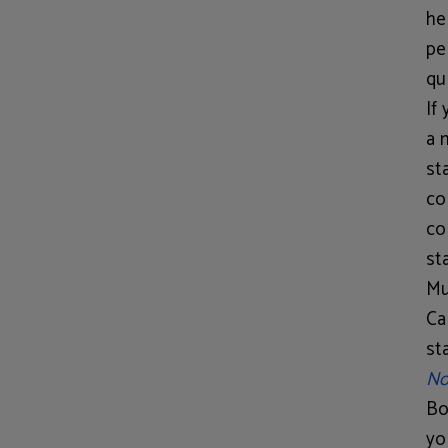
he
pe
qu
If
a 
st
co
co
st
Mu
Ca
st
No
Bo
yo