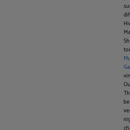
su
di
Hi
Ma
Sh
to
M
Ga
vi
Ou
Th
be
ve
ni
ch