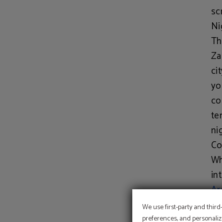
sc
Ni
Th
Za
ci
yo
co
te
ni
Co
Wh
in
Ar
of
We use first-party and third
re
preferences, and personaliz