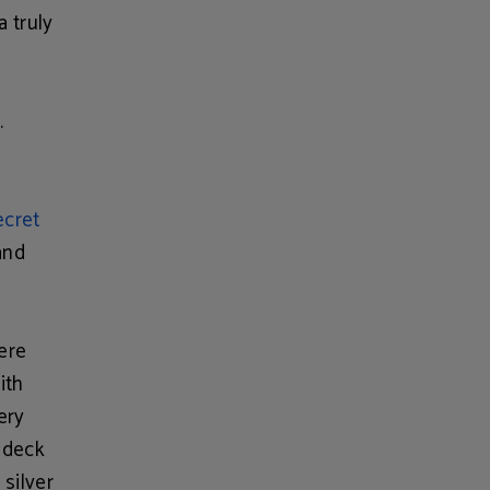
a truly
.
ecret
and
iere
ith
ery
a deck
 silver