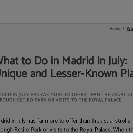
a España in Madrid. Official Website.
Wha
Home
hat to Do in Madrid in July:
nique and Lesser-Known Pl
DRID IN JULY HAS FAR MORE TO OFFER THAN THE USUAL S
ROUGH RETIRO PARK OR VISITS TO THE ROYAL PALACE.
drid in July has far more to offer than the usual strolls
rough Retiro Park or visits to the Royal Palace. When t