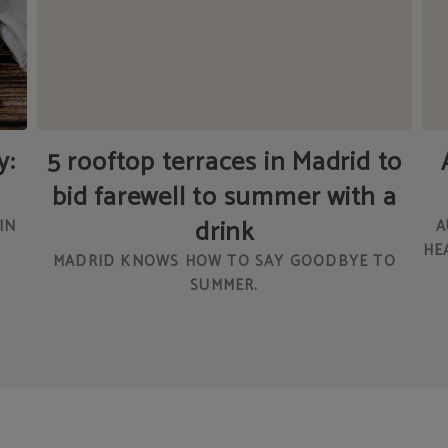
y:
5 rooftop terraces in Madrid to
bid farewell to summer with a
drink
IN
A
HE
MADRID KNOWS HOW TO SAY GOODBYE TO
SUMMER.