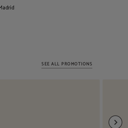
Madrid