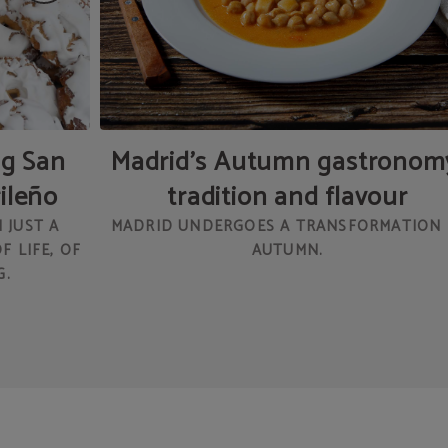
ng San
Madrid’s Autumn gastronom
rileño
tradition and flavour
 JUST A
MADRID UNDERGOES A TRANSFORMATION 
F LIFE, OF
AUTUMN.
G.