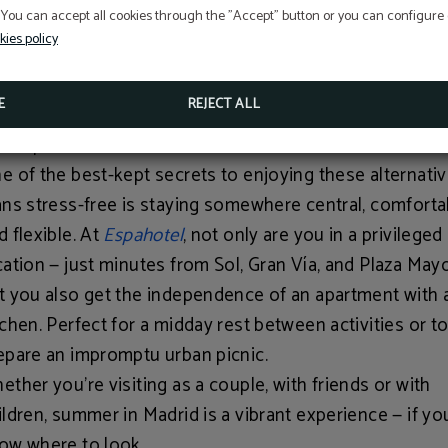
 You can accept all cookies through the "Accept" button or you can configure o
ided nighttime walking tours exploring the
Madrid of th
kies policy
strians
or the mysteries of the
Barrio de las Letras
. A br
y to discover the city without overheating.
E
REJECT ALL
ur Apartment in the Heart of Madrid
e of the best-kept secrets to enjoying these alternati
ans stress-free is staying somewhere central, comforta
d flexible. At
Espahotel
, not only are you in a privileged
cation — just minutes from Sol, Gran Vía, and Plaza May
t you also get the independence of an apartment with 
tchen. Perfect for a midday rest between activities or t
epare an impromptu urban picnic.
ether you’re visiting as a couple, with friends or with
ildren, summer in Madrid is a vibrant experience — if yo
ow where to look.