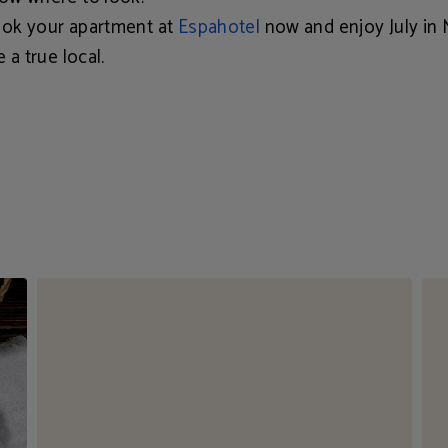
ok your apartment at
Espahotel
now and enjoy July in 
e a true local.