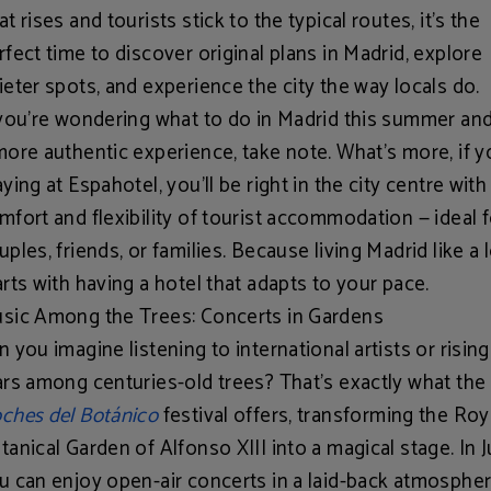
at rises and tourists stick to the typical routes, it’s the
rfect time to discover
original plans in Madrid
, explore
ieter spots, and experience the city the way locals do.
 you're wondering what to do in Madrid this summer an
more authentic experience, take note. What’s more, if y
aying at
Espahotel
, you'll be right in the city centre with
mfort and flexibility of tourist accommodation — ideal f
uples, friends, or families. Because living Madrid like a 
arts with having a hotel that adapts to your pace.
sic Among the Trees: Concerts in Gardens
n you imagine listening to
international artists or rising
ars
among centuries-old trees? That’s exactly what the
ches del Botánico
festival offers, transforming the Roy
tanical Garden of Alfonso XIII into a magical stage. In J
u can enjoy open-air concerts in a laid-back atmospher