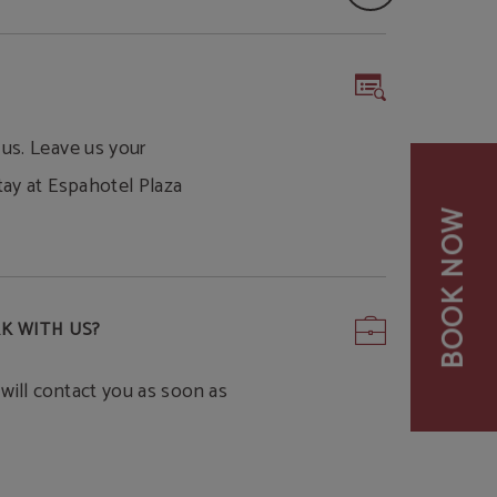
 us. Leave us your
tay at Espahotel Plaza
BOOK NOW
K WITH US?
will contact you as soon as