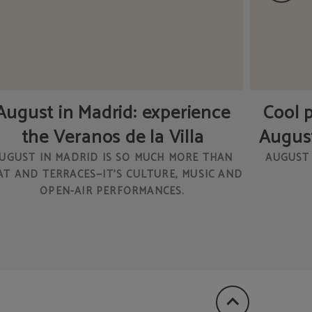
August in Madrid: experience
Cool p
the Veranos de la Villa
August
UGUST IN MADRID IS SO MUCH MORE THAN
AUGUST 
AT AND TERRACES—IT’S CULTURE, MUSIC AND
OPEN-AIR PERFORMANCES.