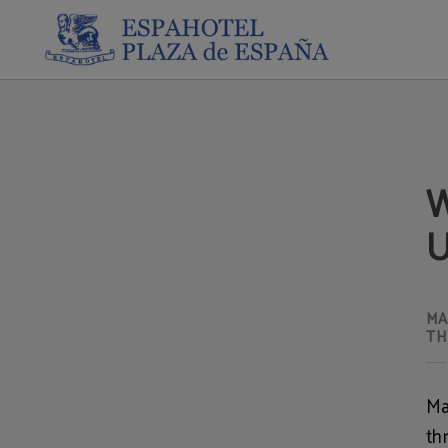
What To Do In Madrid In July: Unique And Lesser-Known Plans of Espahotel Plaz
W
U
MA
TH
Ma
th