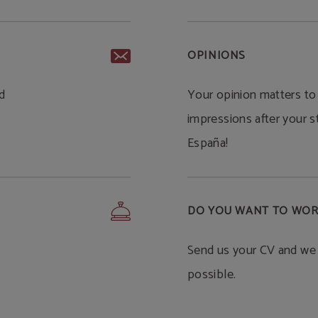
OPINIONS
d
Your opinion matters to
impressions after your s
España!
DO YOU WANT TO WOR
Send us your CV and we 
possible.