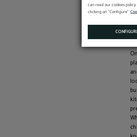
can read our cookies policy.
gu
clicking on "Configure".
Coo
Au
wa
CONFIGUR
Yo
On
pl
an
lo
bu
ki
pr
Wh
ch
kn