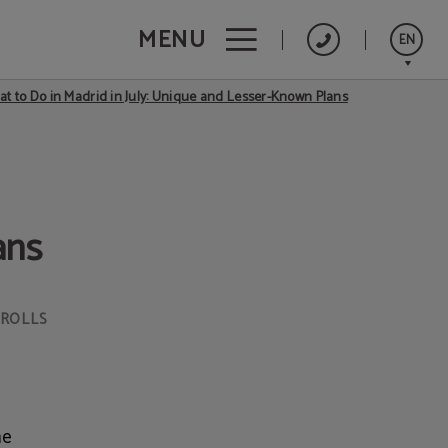
MENU
EN
t to Do in Madrid in July: Unique and Lesser-Known Plans
Español
ans
TROLLS
he