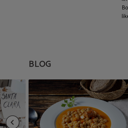
Bo
lik
BLOG