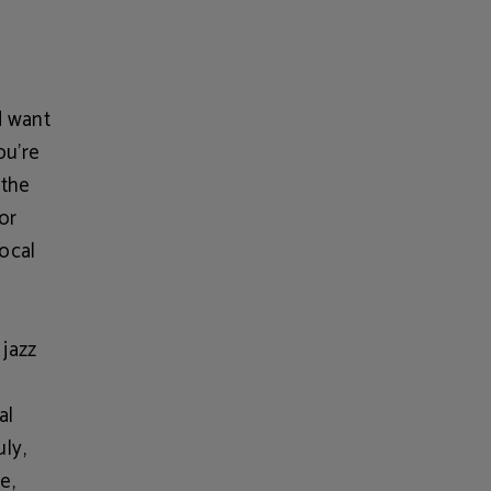
d want
ou're
 the
or
local
 jazz
al
uly,
e,