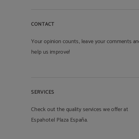
CONTACT
Your opinion counts, leave your comments an
help us improve!
SERVICES
Check out the quality services we offer at
Espahotel Plaza España.